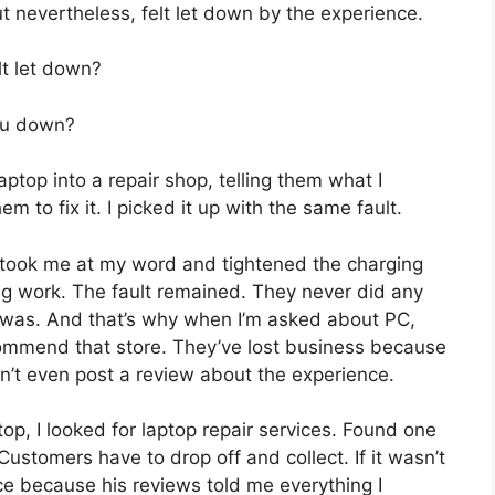
ut nevertheless, felt let down by the experience.
lt let down?
you down?
ptop into a repair shop, telling them what I
m to fix it. I picked it up with the same fault.
y took me at my word and tightened the charging
ng work. The fault remained. They never did any
t was. And that’s why when I’m asked about PC,
commend that store. They’ve lost business because
dn’t even post a review about the experience.
op, I looked for laptop repair services. Found one
ustomers have to drop off and collect. If it wasn’t
ce because his reviews told me everything I