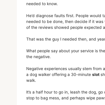
needed to know.
He’d diagnose faults first. People would t
needed to be done, then decide if it was 
of the reviews showed people expected a
That was the guy I needed then, and years 
What people say about your service is the
the negative.
Negative experiences usually stem from ass
a dog walker offering a 30-minute
slot
sh
walk.
It’s a half hour to go in, leash the dog, g
stop to bag mess, and perhaps wipe paws