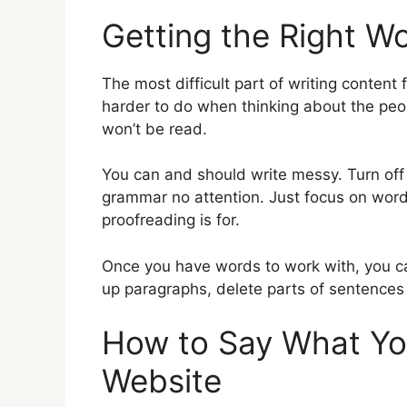
Getting the Right 
The most difficult part of writing content 
harder to do when thinking about the people
won’t be read.
You can and should write messy. Turn off 
grammar no attention. Just focus on word
proofreading is for.
Once you have words to work with, you ca
up paragraphs, delete parts of sentences 
How to Say What You
Website