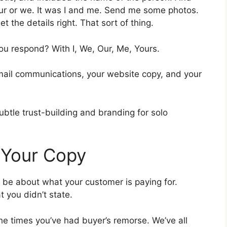
our or we. It was I and me. Send me some photos.
et the details right. That sort of thing.
u respond? With I, We, Our, Me, Yours.
email communications, your website copy, and your
subtle trust-building and branding for solo
in Your Copy
 be about what your customer is paying for.
 you didn’t state.
he times you’ve had buyer’s remorse. We’ve all