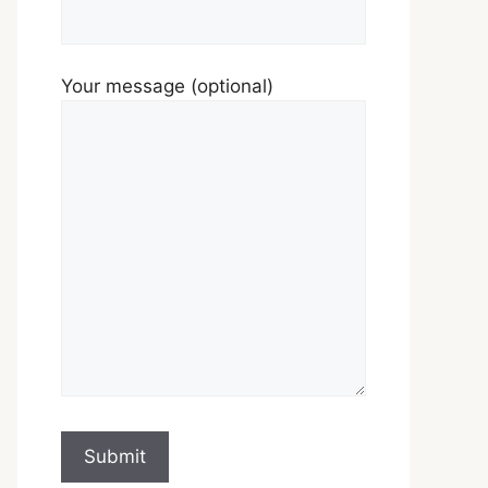
Your message (optional)