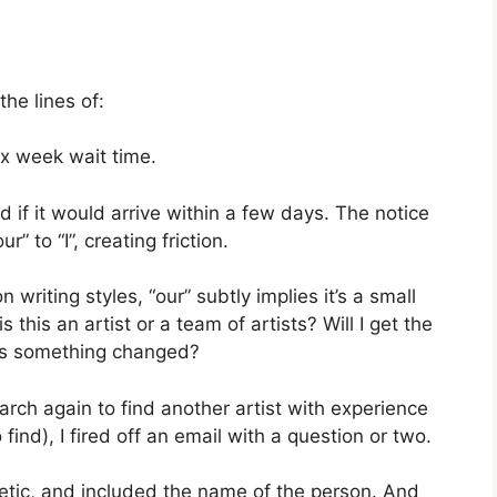
the lines of:
a x week wait time.
 if it would arrive within a few days. The notice
” to “I”, creating friction.
n writing styles, “our” subtly implies it’s a small
 this an artist or a team of artists? Will I get the
as something changed?
rch again to find another artist with experience
find), I fired off an email with a question or two.
tic, and included the name of the person. And