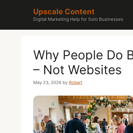
Skip
Upscale Content
to
content
Digital Marketing Help for Solo Businesses
Why People Do B
– Not Websites
May 23, 2026
by
Robert