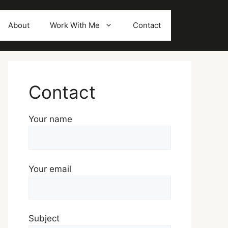
About
Work With Me
Contact
Contact
Your name
Your email
Subject