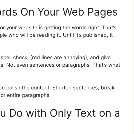
Words On Your Web Pages
for your website is getting the words right. That’s
 who will be reading it. Until it’s published, it
spell check, (red lines are annoying), and give
s. Not even sentences or paragraphs. That’s what
n polish the content. Shorten sentences, break
or entire paragraphs.
 Do with Only Text on a