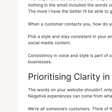
nothing in the email included the words 
The more I have the better I’ll be able to g
When a customer contacts you, how do yo
Pick a style and stay consistent in your 
social media content.
Consistency in voice and style is part of 
businesses.
Prioritising Clarity 
The words on your website shouldn’t only
Negative experiences can come from what
We’re all someone’s customers. Think of t