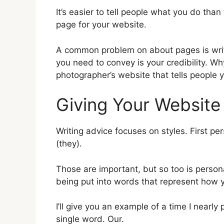
It’s easier to tell people what you do than 
page for your website.
A common problem on about pages is writi
you need to convey is your credibility. 
photographer’s website that tells people y
Giving Your Website
Writing advice focuses on styles. First per
(they).
Those are important, but so too is person
being put into words that represent how y
I’ll give you an example of a time I nearly
single word. Our.