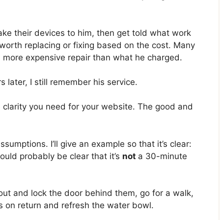
ake their devices to him, then get told what work
worth replacing or fixing based on the cost. Many
 more expensive repair than what he charged.
later, I still remember his service.
 clarity you need for your website. The good and
umptions. I’ll give an example so that it’s clear:
ould probably be clear that it’s
not
a 30-minute
o out and lock the door behind them, go for a walk,
 on return and refresh the water bowl.