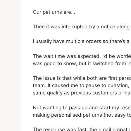
Our pet urns are…
Then it was interrupted by a notice along 
I usually have multiple orders so there’s 
The wait time was expected. I’d be worried
was good to know, but it switched from “our
The issue is that while both are first perso
team. It caused me to pause to question, is
same quality as previous customers or h
Not wanting to pass up and start my resea
making personalised pet urns (not easy to 
The response was fast, the email empathe