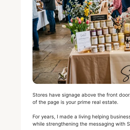
Stores have signage above the front door.
of the page is your prime real estate.
For years, I made a living helping busine
while strengthening the messaging with S