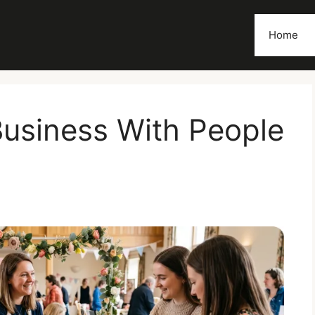
Home
usiness With People