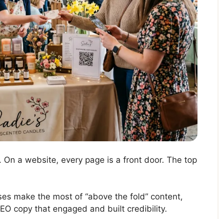
 On a website, every page is a front door. The top
sses make the most of “above the fold” content,
EO copy that engaged and built credibility.