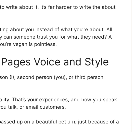
to write about it. It’s far harder to write the about
ng about you instead of what you’re about. All
Why can someone trust you for what they need? A
ou’re vegan is pointless.
 Pages Voice and Style
son (I), second person (you), or third person
ality. That’s your experiences, and how you speak
ou talk, or email customers.
 passed up on a beautiful pet urn, just because of a