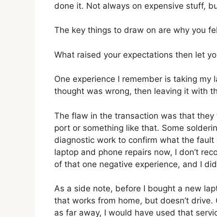
done it. Not always on expensive stuff, b
The key things to draw on are why you fe
What raised your expectations then let 
One experience I remember is taking my la
thought was wrong, then leaving it with the
The flaw in the transaction was that the
port or something like that. Some solderi
diagnostic work to confirm what the faul
laptop and phone repairs now, I don’t re
of that one negative experience, and I di
As a side note, before I bought a new lapt
that works from home, but doesn’t drive. C
as far away, I would have used that servi